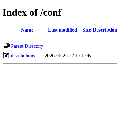
Index of /conf
Name
Last modified
Size
Description
Parent Directory
-
distributions
2026-06-26 22:15
1.0K