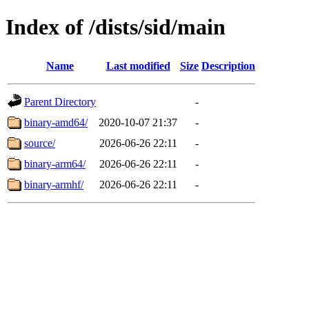
Index of /dists/sid/main
Name
Last modified
Size
Description
Parent Directory
-
binary-amd64/
2020-10-07 21:37
-
source/
2026-06-26 22:11
-
binary-arm64/
2026-06-26 22:11
-
binary-armhf/
2026-06-26 22:11
-