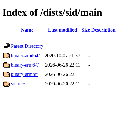
Index of /dists/sid/main
Name
Last modified
Size
Description
Parent Directory
-
binary-amd64/
2020-10-07 21:37
-
binary-arm64/
2026-06-26 22:11
-
binary-armhf/
2026-06-26 22:11
-
source/
2026-06-26 22:11
-